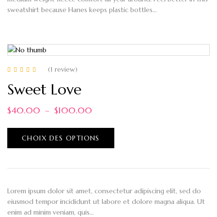
sweatshirt because Hanes keeps plastic bottles…
(1
review
)
Note
5.00
sur 5
Sweet Love
$
40.00
–
$
100.00
CHOIX DES OPTIONS
Lorem ipsum dolor sit amet, consectetur adipiscing elit, sed do
eiusmod tempor incididunt ut labore et dolore magna aliqua. Ut
enim ad minim veniam, quis…