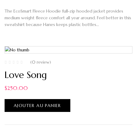
The EcoSmart Fleece Hoodie full-zip hooded jacket provides
medium weight fleece comfort all year around. Feel better in this
sweatshirt because Hanes keeps plastic bottles…
(0 review)
Love Song
$
250.00
AJOUTER AU PANIER