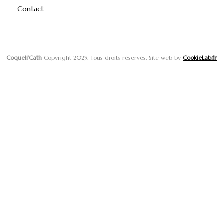
Contact
Coqueli’Cath
Copyright 2025. Tous droits réservés. Site web by
CookieLab.fr