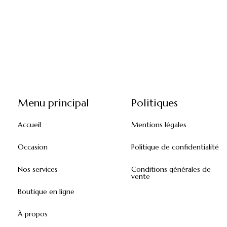
Menu principal
Politiques
Accueil
Mentions légales
Occasion
Politique de confidentialité
Nos services
Conditions générales de
vente
Boutique en ligne
À propos