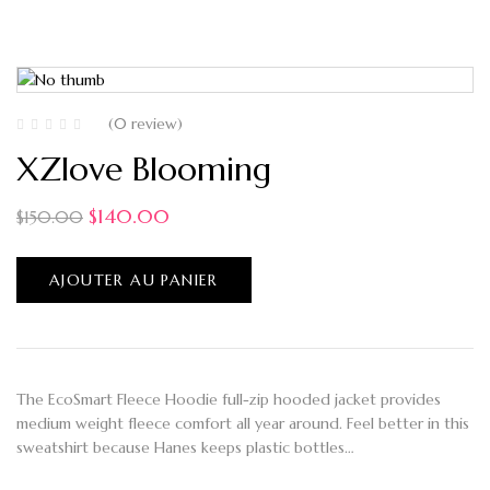
(0 review)
XZlove Blooming
$
140.00
$
150.00
AJOUTER AU PANIER
The EcoSmart Fleece Hoodie full-zip hooded jacket provides
medium weight fleece comfort all year around. Feel better in this
sweatshirt because Hanes keeps plastic bottles…