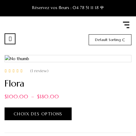
Réservez vos fleurs :
04 78 51 11 18 🌹
Default Sorting
(1
review
)
Note
5.00
sur 5
Flora
$
100.00
–
$
180.00
CHOIX DES OPTIONS