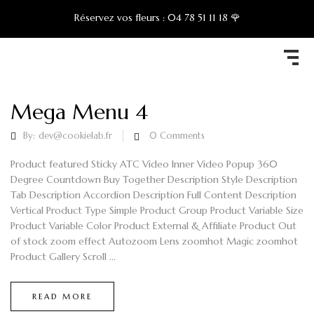
Réservez vos fleurs :
04 78 51 11 18 🌹
Mega Menu 4
By:
dev@cookielab.fr
0
Comments
Product featured Sticky ATC Video Inner Video Popup 360
Degree Countdown Buy Together Description Style Description
Tab Description Accordion Description Full Content Description
Vertical Product Type Simple Product Group Product Variable Size
Product Variable Color Product External & Affiliate Product Out
of stock zoom effect Autozoom Lens zoomhot Magic zoomhot
Product Gallery Scroll ...
READ MORE