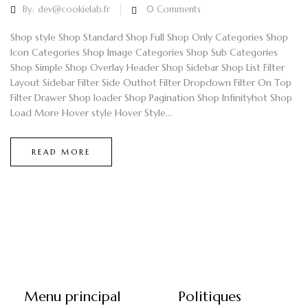
By:
dev@cookielab.fr
0
Comments
Shop style Shop Standard Shop Full Shop Only Categories Shop
Icon Categories Shop Image Categories Shop Sub Categories
Shop Simple Shop Overlay Header Shop Sidebar Shop List Filter
Layout Sidebar Filter Side Outhot Filter Dropdown Filter On Top
Filter Drawer Shop loader Shop Pagination Shop Infinityhot Shop
Load More Hover style Hover Style...
READ MORE
Menu principal
Politiques