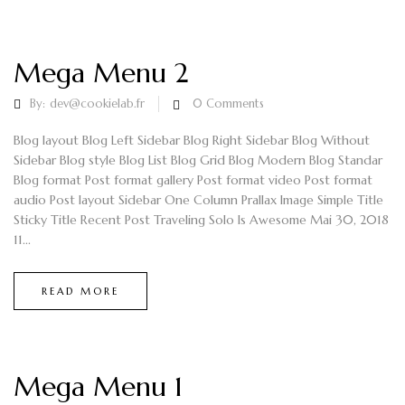
Mega Menu 2
By:
dev@cookielab.fr
0
Comments
Blog layout Blog Left Sidebar Blog Right Sidebar Blog Without
Sidebar Blog style Blog List Blog Grid Blog Modern Blog Standar
Blog format Post format gallery Post format video Post format
audio Post layout Sidebar One Column Prallax Image Simple Title
Sticky Title Recent Post Traveling Solo Is Awesome Mai 30, 2018
11...
READ MORE
Mega Menu 1